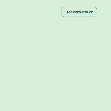
Free consultation
Free consultation