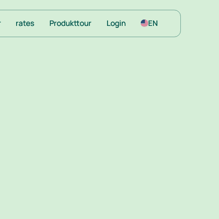
r
r
rates
rates
Produkttour
Produkttour
Login
Login
EN
EN