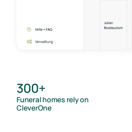
300+
Funeral homes rely on
CleverOne